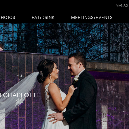
MANAGE
PHOTOS
EAT+DRINK
MEETINGS+EVENTS
N CHARLOTTE