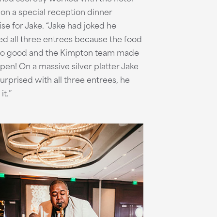
on a special reception dinner
ise for Jake. “Jake had joked he
d all three entrees because the food
so good and the Kimpton team made
ppen! On a massive silver platter Jake
urprised with all three entrees, he
it.”