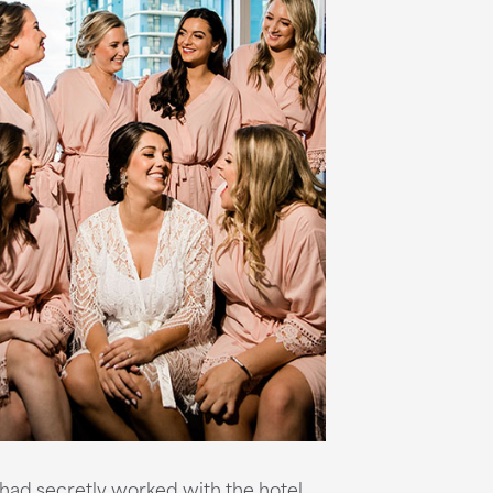
 had secretly worked with the hotel