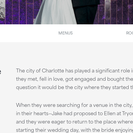
MENUS
RO
e
The city of Charlotte has played a significant role
they met, fell in love, got engaged and bought the
question it would be the city where they started t
When they were searching for a venue in the city,
in their hearts—Jake had proposed to Ellen at Try
and they were eager to return to the place wher
starting their wedding day, with the bride enjo