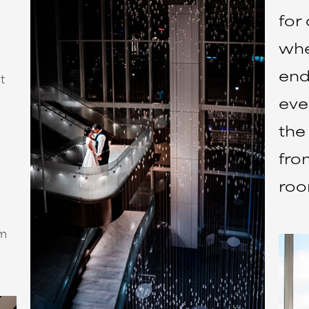
for 
whe
end
t
eve
the
fro
roo
um