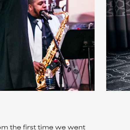
om the first time we went