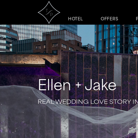
HOTEL
OFFERS
Ellen + Jake
REAL WEDDING LOVE STORY I