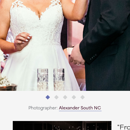
Photographer:
Alexander South NC
"Fr