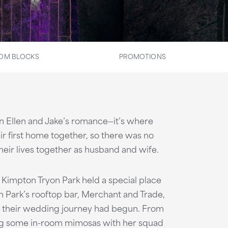
OM BLOCKS
PROMOTIONS
 in Ellen and Jake’s romance—it’s where
ir first home together, so there was no
heir lives together as husband and wife.
 Kimpton Tryon Park held a special place
on Park’s rooftop bar, Merchant and Trade,
e their wedding journey had begun. From
ying some in-room mimosas with her squad