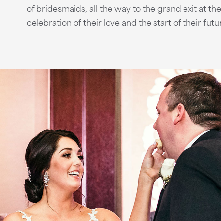
of bridesmaids, all the way to the grand exit at th
celebration of their love and the start of their fut