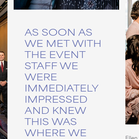
AS SOON AS
WE MET WITH
THE EVENT
STAFF WE
WERE
IMMEDIATELY
IMPRESSED
AND KNEW
THIS WAS
WHERE WE
Ellen