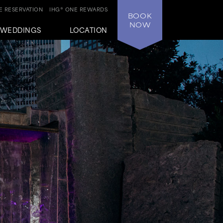
 RESERVATION
IHG® ONE REWARDS
BOOK
NOW
WEDDINGS
LOCATION