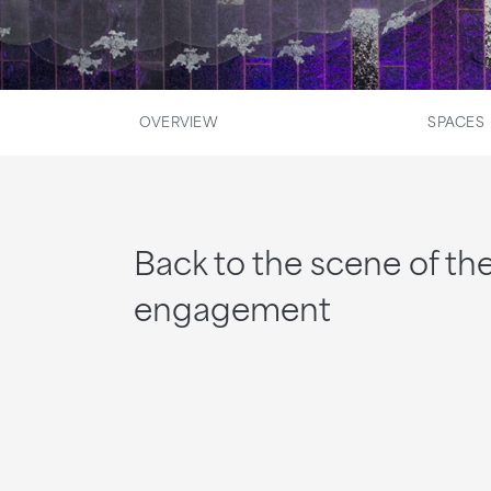
OVERVIEW
SPACES
Back to the scene of th
engagement