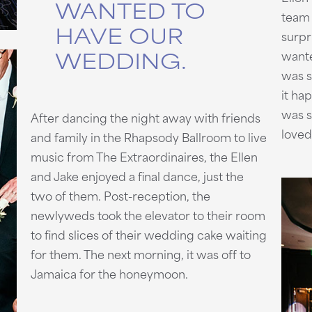
WANTED TO
team 
HAVE OUR
surpr
WEDDING.
wante
was 
it ha
was s
After dancing the night away with friends
loved 
and family in the Rhapsody Ballroom to live
music from The Extraordinaires, the Ellen
and Jake enjoyed a final dance, just the
two of them. Post-reception, the
newlyweds took the elevator to their room
to find slices of their wedding cake waiting
for them. The next morning, it was off to
Jamaica for the honeymoon.