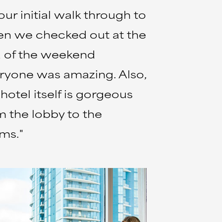
our initial walk through to
n we checked out at the
 of the weekend
ryone was amazing. Also,
 hotel itself is gorgeous
m the lobby to the
ms."