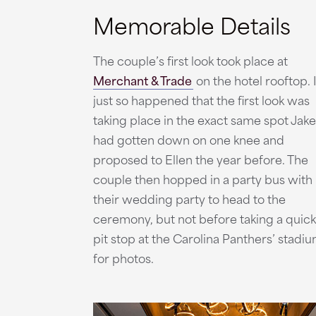
Memorable Details
The couple’s first look took place at
Merchant & Trade
on the hotel rooftop. I
just so happened that the first look was
taking place in the exact same spot Jake
had gotten down on one knee and
proposed to Ellen the year before. The
couple then hopped in a party bus with
their wedding party to head to the
ceremony, but not before taking a quick
pit stop at the Carolina Panthers’ stadi
for photos.