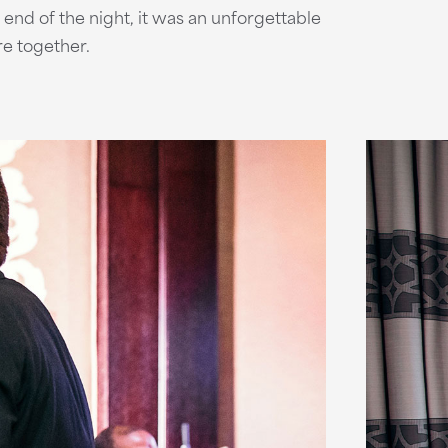
e end of the night, it was an unforgettable
ure together.